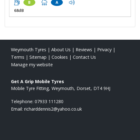
B
A
68dB
Weymouth Tyres
|
About Us
|
Reviews
|
Privacy
|
Terms
|
Sitemap
|
Cookies
|
Contact Us
Manage my website
Get A Grip Mobile Tyres
Mobile Tyre Fitting
Weymouth
Dorset
DT4 9HJ
Telephone:
07933 111280
Email:
richarddennis2@yahoo.co.uk