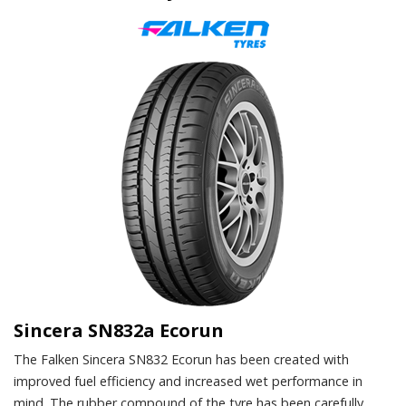
Sincera SN832a Ecorun
The Falken Sincera SN832 Ecorun has been created with
improved fuel efficiency and increased wet performance in
mind. The rubber compound of the tyre has been carefully