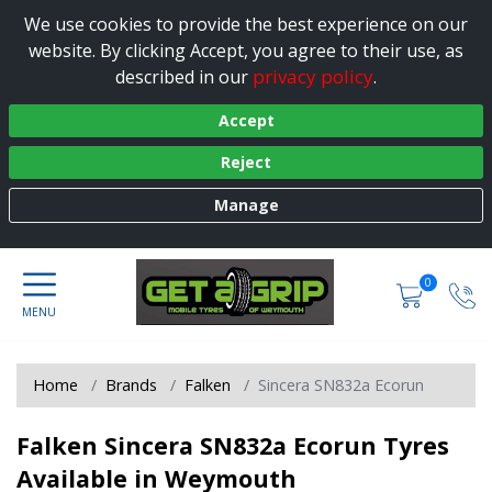
We use cookies to provide the best experience on our
website. By clicking Accept, you agree to their use, as
privacy policy
described in our
.
Accept
Reject
Manage
0
Home
Brands
Falken
Sincera SN832a Ecorun
Falken Sincera SN832a Ecorun Tyres
Available in Weymouth