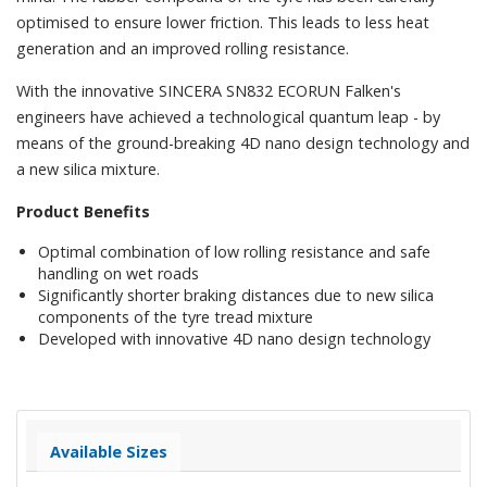
optimised to ensure lower friction. This leads to less heat
generation and an improved rolling resistance.
With the innovative SINCERA SN832 ECORUN Falken's
engineers have achieved a technological quantum leap - by
means of the ground-breaking 4D nano design technology and
a new silica mixture.
Product Benefits
Optimal combination of low rolling resistance and safe
handling on wet roads
Significantly shorter braking distances due to new silica
components of the tyre tread mixture
Developed with innovative 4D nano design technology
Available Sizes