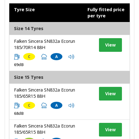
Tyre Size
Fully fitted price
per tyre
Size 14 Tyres
Falken Sincera SN832a Ecorun
View
185/70R14 88H
C
A
69dB
Size 15 Tyres
Falken Sincera SN832a Ecorun
View
185/65R15 88H
C
A
68dB
Falken Sincera SN832a Ecorun
View
185/65R15 88H