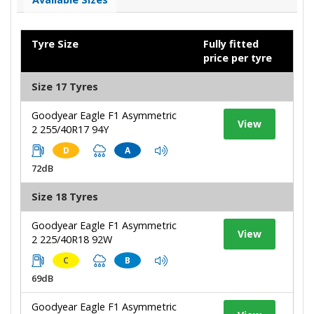
Tyre Size
Fully fitted
price per tyre
Size 17 Tyres
Goodyear Eagle F1 Asymmetric
View
2 255/40R17 94Y
D
A
72dB
Size 18 Tyres
Goodyear Eagle F1 Asymmetric
View
2 225/40R18 92W
C
B
69dB
Goodyear Eagle F1 Asymmetric