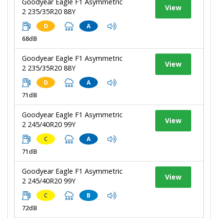
Goodyear Eagle F1 Asymmetric
View
2 235/35R20 88Y
D
A
68dB
Goodyear Eagle F1 Asymmetric
View
2 235/35R20 88Y
D
A
71dB
Goodyear Eagle F1 Asymmetric
View
2 245/40R20 99Y
C
A
71dB
Goodyear Eagle F1 Asymmetric
View
2 245/40R20 99Y
C
B
72dB