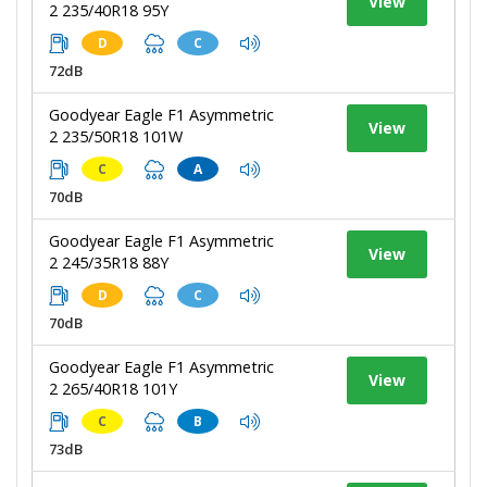
View
2 235/40R18 95Y
D
C
72dB
Goodyear Eagle F1 Asymmetric
View
2 235/50R18 101W
C
A
70dB
Goodyear Eagle F1 Asymmetric
View
2 245/35R18 88Y
D
C
70dB
Goodyear Eagle F1 Asymmetric
View
2 265/40R18 101Y
C
B
73dB