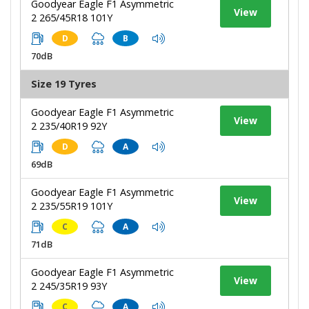
Goodyear Eagle F1 Asymmetric
View
2 265/45R18 101Y
D
B
70dB
Size 19 Tyres
Goodyear Eagle F1 Asymmetric
View
2 235/40R19 92Y
D
A
69dB
Goodyear Eagle F1 Asymmetric
View
2 235/55R19 101Y
C
A
71dB
Goodyear Eagle F1 Asymmetric
View
2 245/35R19 93Y
C
A