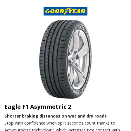
Eagle F1 Asymmetric 2
Shorter braking distances on wet and dry roads
Stop with confidence when split seconds count thanks to
ActiveBraking technology, which increases tyre contact with