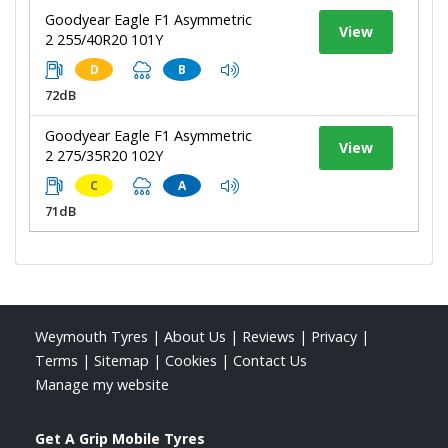
Goodyear Eagle F1 Asymmetric
View
2 255/40R20 101Y
D
B
72dB
Goodyear Eagle F1 Asymmetric
View
2 275/35R20 102Y
C
A
71dB
Weymouth Tyres
|
About Us
|
Reviews
|
Privacy
|
Terms
|
Sitemap
|
Cookies
|
Contact Us
Manage my website
Get A Grip Mobile Tyres