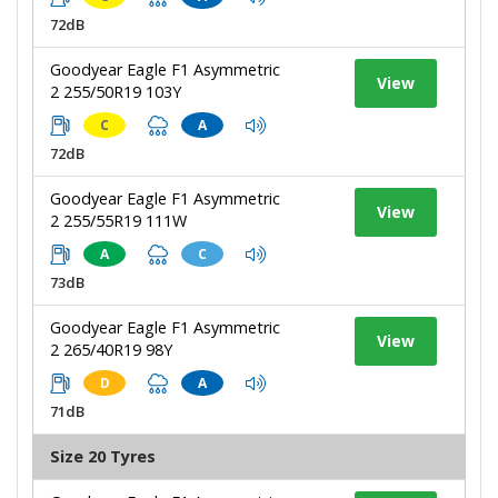
72dB
Goodyear Eagle F1 Asymmetric
View
2 255/50R19 103Y
C
A
72dB
Goodyear Eagle F1 Asymmetric
View
2 255/55R19 111W
A
C
73dB
Goodyear Eagle F1 Asymmetric
View
2 265/40R19 98Y
D
A
71dB
Size 20 Tyres