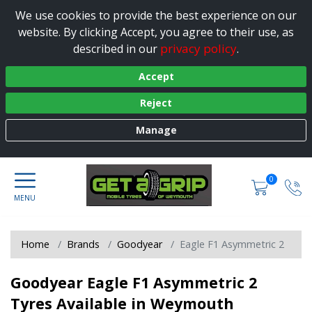
We use cookies to provide the best experience on our
website. By clicking Accept, you agree to their use, as
privacy policy
described in our
.
Accept
Reject
Manage
0
Home
Brands
Goodyear
Eagle F1 Asymmetric 2
Goodyear Eagle F1 Asymmetric 2
Tyres Available in Weymouth