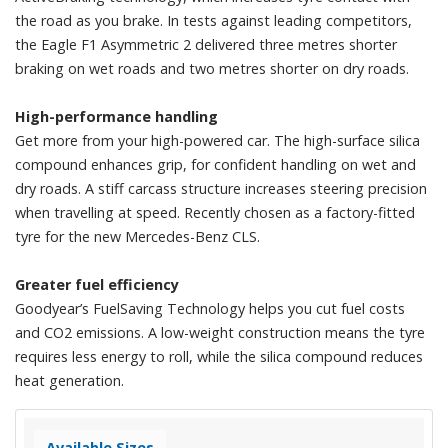
the road as you brake. In tests against leading competitors,
the Eagle F1 Asymmetric 2 delivered three metres shorter
braking on wet roads and two metres shorter on dry roads.
High-performance handling
Get more from your high-powered car. The high-surface silica
compound enhances grip, for confident handling on wet and
dry roads. A stiff carcass structure increases steering precision
when travelling at speed. Recently chosen as a factory-fitted
tyre for the new Mercedes-Benz CLS.
Greater fuel efficiency
Goodyear’s FuelSaving Technology helps you cut fuel costs
and CO2 emissions. A low-weight construction means the tyre
requires less energy to roll, while the silica compound reduces
heat generation.
Available Sizes