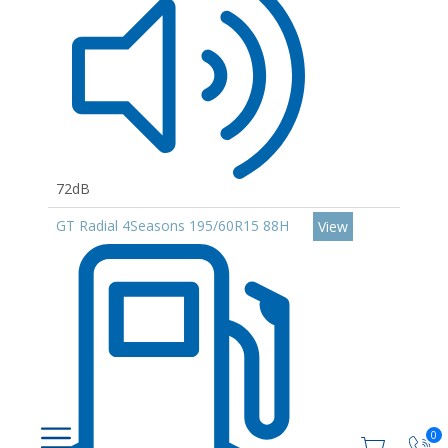
72dB
GT Radial 4Seasons 195/60R15 88H
View
0