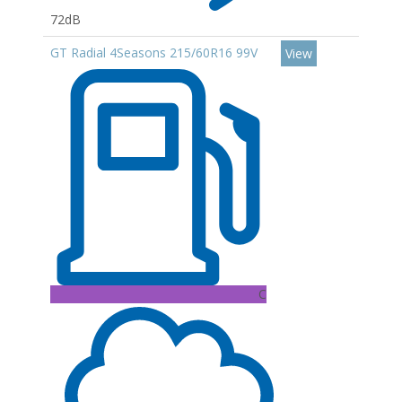
72dB
GT Radial 4Seasons 215/60R16 99V
View
C