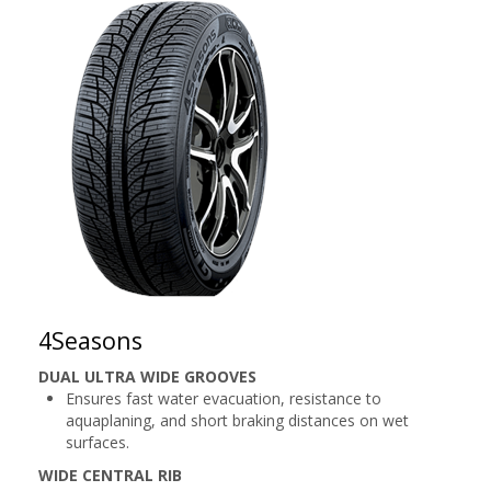
4Seasons
DUAL ULTRA WIDE GROOVES
Ensures fast water evacuation, resistance to
aquaplaning, and short braking distances on wet
surfaces.
WIDE CENTRAL RIB