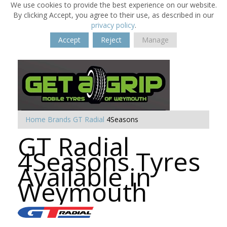
We use cookies to provide the best experience on our website.
By clicking Accept, you agree to their use, as described in our
privacy policy
.
Accept
Reject
Manage
Home
Brands
GT Radial
4Seasons
GT Radial
4Seasons Tyres
Available in
Weymouth