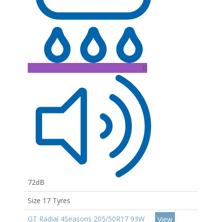
B
72dB
Size 17 Tyres
GT Radial 4Seasons 205/50R17 93W
View