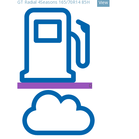
GT Radial 4Seasons 165/70R14 85H
View
D