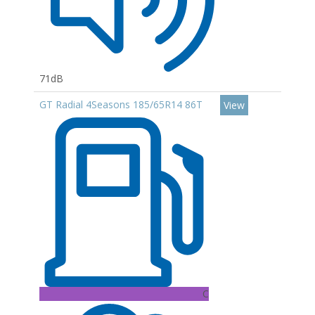
71dB
GT Radial 4Seasons 185/65R14 86T
View
C