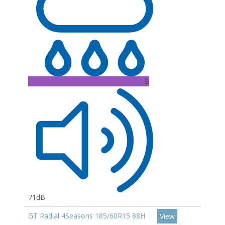
B
71dB
GT Radial 4Seasons 185/60R15 88H
View