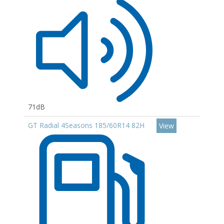
71dB
GT Radial 4Seasons 185/60R14 82H
View