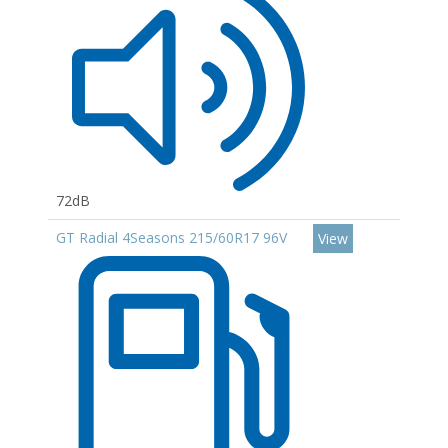
72dB
GT Radial 4Seasons 215/60R17 96V
View