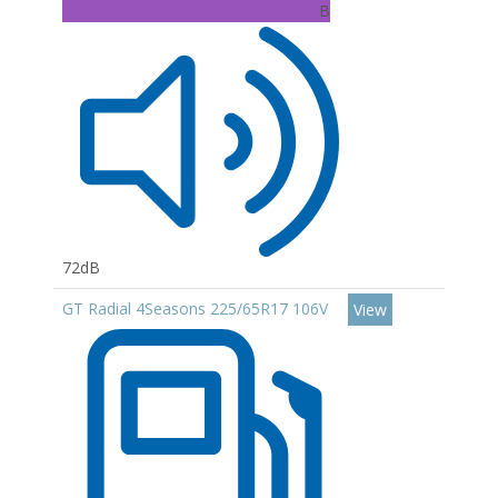
B
72dB
GT Radial 4Seasons 225/65R17 106V
View