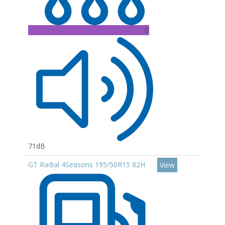
B
71dB
GT Radial 4Seasons 195/50R15 82H
View