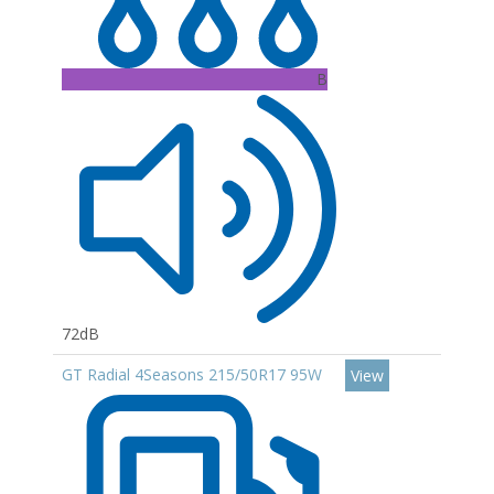
B
72dB
GT Radial 4Seasons 215/50R17 95W
View