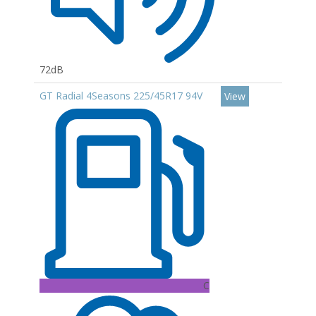
72dB
GT Radial 4Seasons 225/45R17 94V
View
C