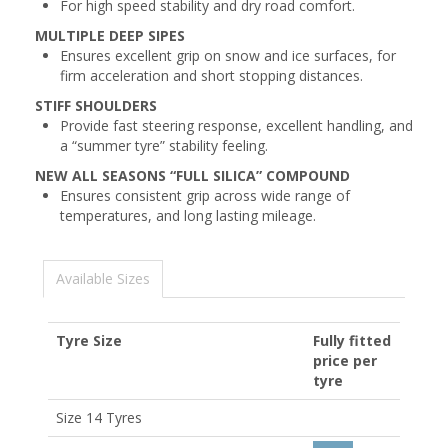
For high speed stability and dry road comfort.
MULTIPLE DEEP SIPES
Ensures excellent grip on snow and ice surfaces, for
firm acceleration and short stopping distances.
STIFF SHOULDERS
Provide fast steering response, excellent handling, and
a “summer tyre” stability feeling.
NEW ALL SEASONS “FULL SILICA” COMPOUND
Ensures consistent grip across wide range of
temperatures, and long lasting mileage.
Available Sizes
Tyre Size
Fully fitted
price per
tyre
Size 14 Tyres