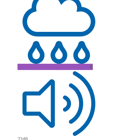
B
72dB