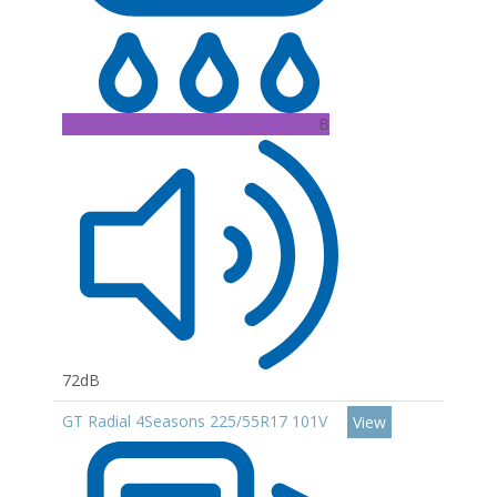
B
72dB
GT Radial 4Seasons 225/55R17 101V
View