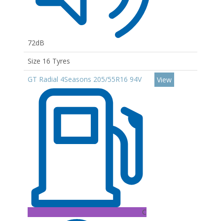
72dB
Size 16 Tyres
GT Radial 4Seasons 205/55R16 94V
View
C