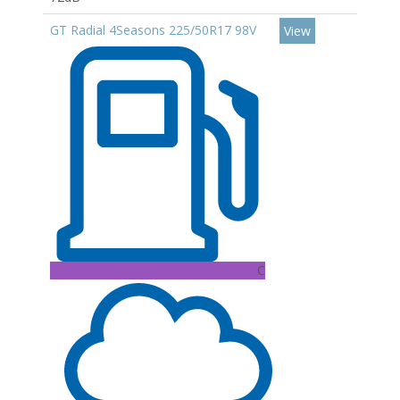
GT Radial 4Seasons 225/50R17 98V
View
C