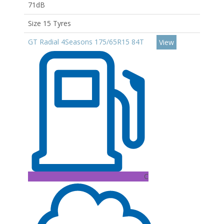
71dB
Size 15 Tyres
GT Radial 4Seasons 175/65R15 84T
View
C