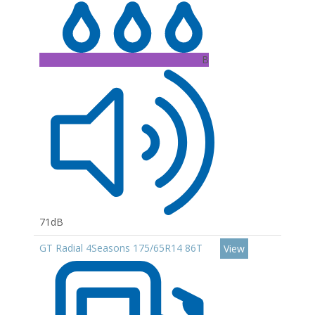
B
71dB
GT Radial 4Seasons 175/65R14 86T
View