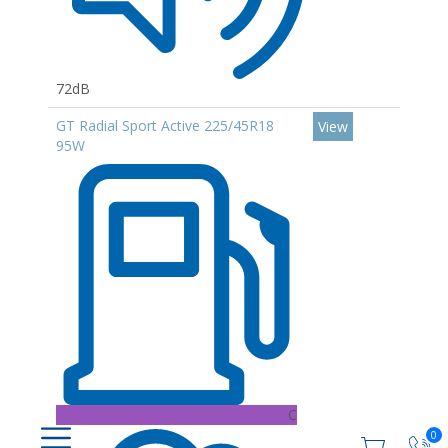
72dB
GT Radial Sport Active 225/45R18
View
95W
C
0