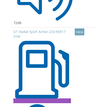
72dB
GT Radial Sport Active 225/45R17
View
91W
C