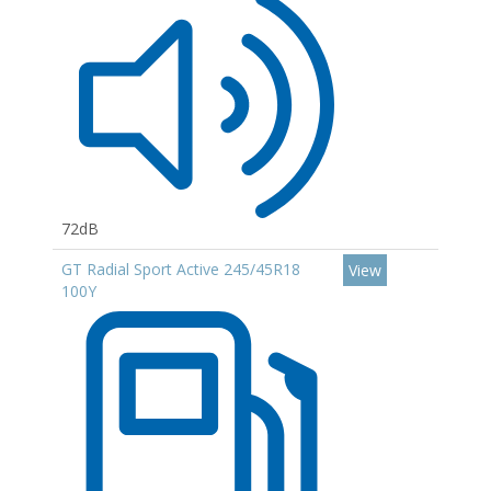
72dB
GT Radial Sport Active 245/45R18
View
100Y