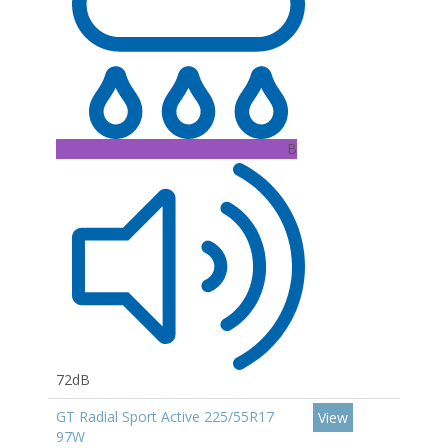
B
72dB
GT Radial Sport Active 225/55R17
View
97W