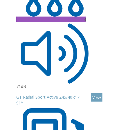
B
71dB
GT Radial Sport Active 245/40R17
View
91Y