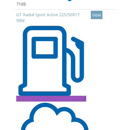
71dB
GT Radial Sport Active 225/50R17
View
98W
C