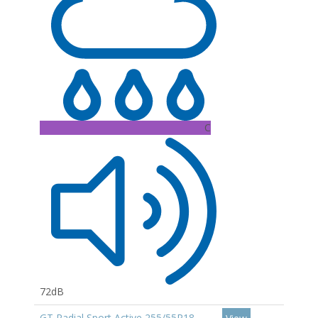
C
72dB
GT Radial Sport Active 255/55R18