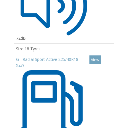
72dB
Size 18 Tyres
GT Radial Sport Active 225/40R18
View
92W