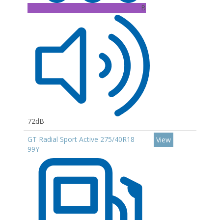
B
72dB
GT Radial Sport Active 275/40R18
View
99Y