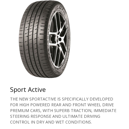
Sport Active
THE NEW SPORTACTIVE IS SPECIFICALLY DEVELOPED
FOR HIGH POWERED REAR AND FRONT WHEEL DRIVE
PREMIUM CARS, WITH SUPERB TRACTION, IMMEDIATE
STEERING RESPONSE AND ULTIMATE DRIVING
CONTROL IN DRY AND WET CONDITIONS.