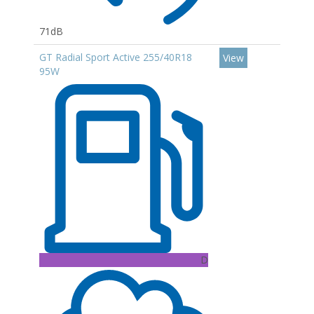
71dB
GT Radial Sport Active 255/40R18
View
95W
D