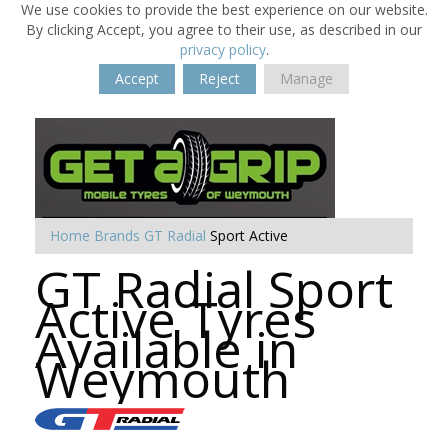
We use cookies to provide the best experience on our website.
By clicking Accept, you agree to their use, as described in our
privacy policy
.
Accept
Reject
Manage
Home
Brands
GT Radial
Sport Active
GT Radial Sport
Active Tyres
Available in
Weymouth