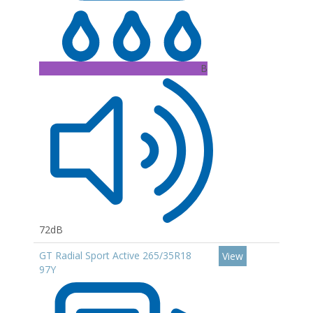
B
72dB
GT Radial Sport Active 265/35R18
View
97Y