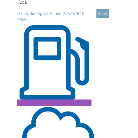
72dB
GT Radial Sport Active 225/50R18
View
95W
C