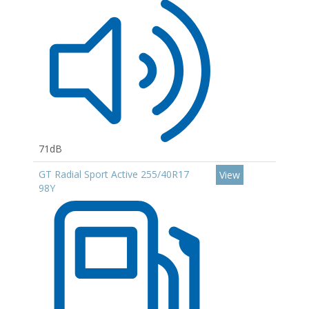
71dB
GT Radial Sport Active 255/40R17
View
98Y