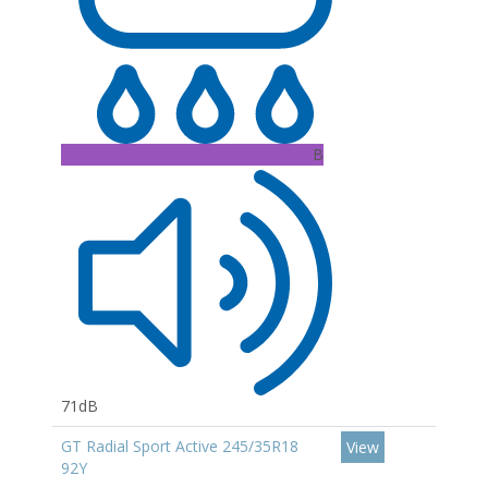
B
71dB
GT Radial Sport Active 245/35R18
View
92Y