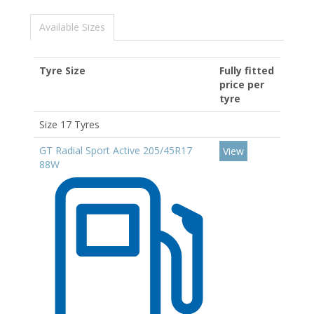
Available Sizes
Tyre Size
Fully fitted
price per
tyre
Size 17 Tyres
GT Radial Sport Active 205/45R17
View
88W