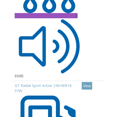
A
69dB
GT Radial Sport Active 245/40R18
View
97W