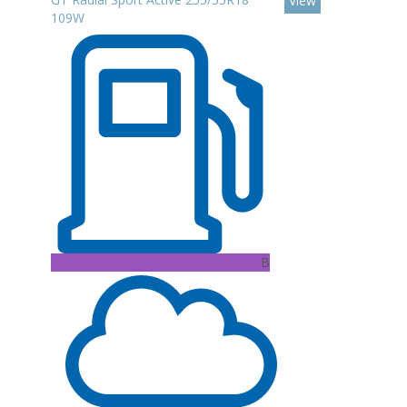
View
109W
B