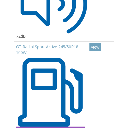
72dB
GT Radial Sport Active 245/50R18
View
100W