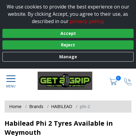
We use cookies to provide the best experience on our
website. By clicking Accept, you agree to their use, as
privacy policy
described in our
.
Accept
Reject
Manage
0
Home
Brands
HABILEAD
phi-2
Habilead Phi 2 Tyres Available in
Weymouth