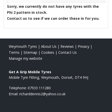
Sorry, we currently do not have any tyres with the
Phi 2
pattern in stock.
Contact us to see if we can order these in for you.
Weymouth Tyres
|
About Us
|
Reviews
|
Privacy
|
Terms
|
Sitemap
|
Cookies
|
Contact Us
Manage my website
Get A Grip Mobile Tyres
Mobile Tyre Fitting
Weymouth
Dorset
DT4 9HJ
Telephone:
07933 111280
Email:
richarddennis2@yahoo.co.uk