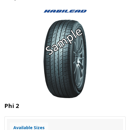
Phi 2
Available Sizes