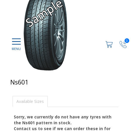
0
Ns601
Available Sizes
Sorry, we currently do not have any tyres with
the
Ns601
pattern in stock.
Contact us to see if we can order these in for