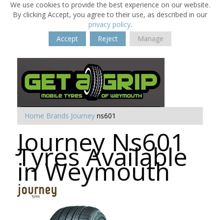
We use cookies to provide the best experience on our website.
By clicking Accept, you agree to their use, as described in our
privacy policy
.
Accept
Reject
Manage
Home
Brands
Journey
ns601
Journey Ns601
Tyres Available
in Weymouth