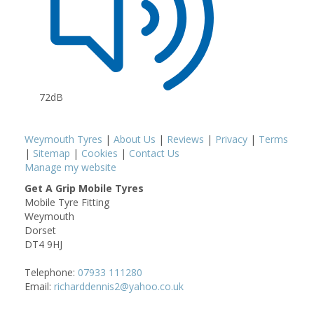
72dB
Weymouth Tyres
|
About Us
|
Reviews
|
Privacy
|
Terms
|
Sitemap
|
Cookies
|
Contact Us
Manage my website
Get A Grip Mobile Tyres
Mobile Tyre Fitting
Weymouth
Dorset
DT4 9HJ
Telephone:
07933 111280
Email:
richarddennis2@yahoo.co.uk