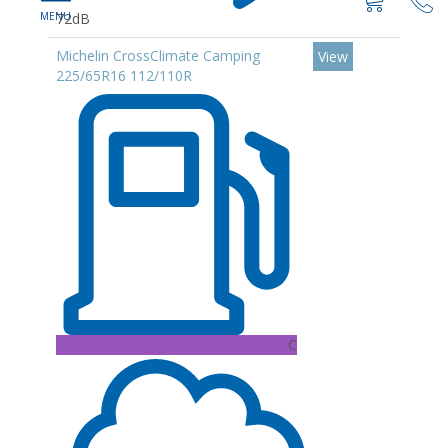
72dB
Michelin CrossClimate Camping
View
225/65R16 112/110R
C