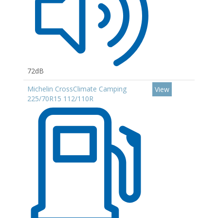
72dB
Michelin CrossClimate Camping
View
225/70R15 112/110R