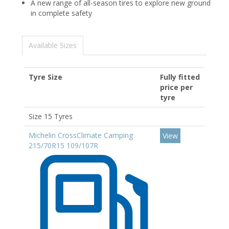
A new range of all-season tires to explore new ground
in complete safety
Available Sizes
Tyre Size
Fully fitted
price per
tyre
Size 15 Tyres
Michelin CrossClimate Camping
View
215/70R15 109/107R