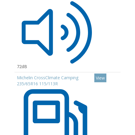
72dB
Michelin CrossClimate Camping
View
235/65R16 115/113R