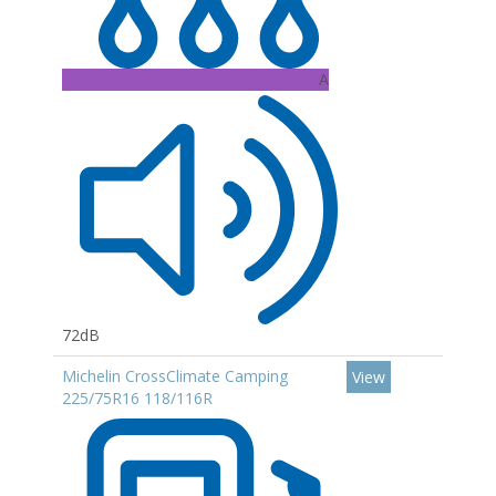
A
72dB
Michelin CrossClimate Camping
View
225/75R16 118/116R