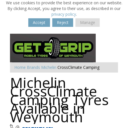
We use cookies to provide the best experience on our website.
By clicking Accept, you agree to their use, as described in our
privacy policy
.
Accept
Reject
Manage
Home
Brands
Michelin
CrossClimate Camping
Michelin
CrossClimate
Camping Tyres
Available in
Weymouth