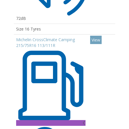
72dB
Size 16 Tyres
Michelin CrossClimate Camping
View
215/75R16 113/111R
C