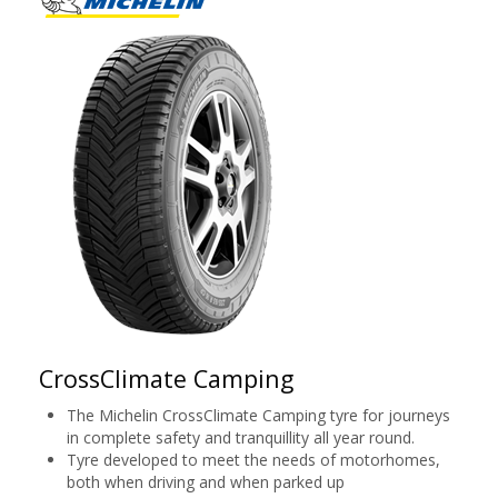
CrossClimate Camping
The Michelin CrossClimate Camping tyre for journeys
in complete safety and tranquillity all year round.
Tyre developed to meet the needs of motorhomes,
both when driving and when parked up