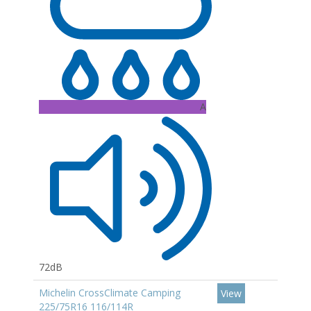
A
72dB
Michelin CrossClimate Camping
View
225/75R16 116/114R