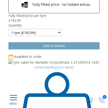
Fully fitted price per tyre:
£
182.99
Quantity
Available to order
Understanding tyre labels
0