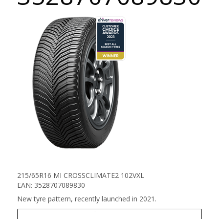
215/65R16 MI CROSSCLIMATE2 102VXL
EAN: 3528707089830
New tyre pattern, recently launched in 2021.