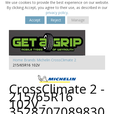
We use cookies to provide the best experience on our website.
By clicking Accept, you agree to their use, as described in our
privacy policy
.
Accept
Reject
Manage
Home
Brands
Michelin
CrossClimate 2
215/65R16 102V
CrossClimate 2 -
215/65R16
102V -
3528707089830