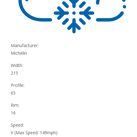
Manufacturer:
Michelin
Width:
215
Profile:
65
Rim:
16
Speed:
V (Max Speed: 149mph)