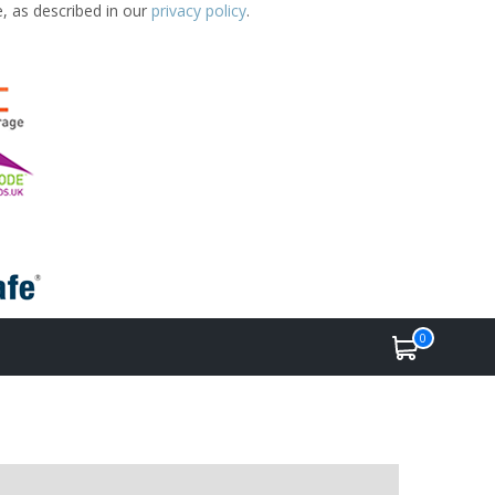
e, as described in our
privacy policy
.
0