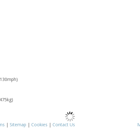
 130mph)
 475kg)
ms
|
Sitemap
|
Cookies
|
Contact Us
M