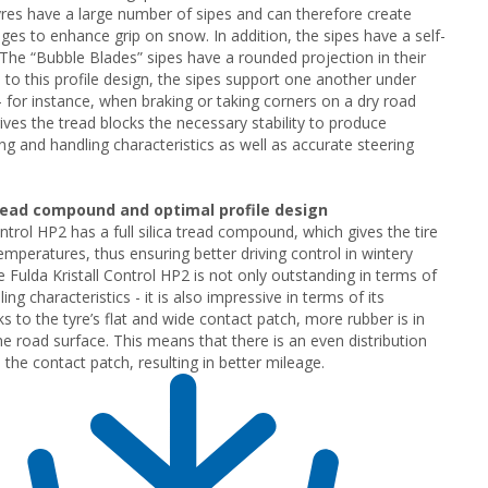
yres have a large number of sipes and can therefore create
ges to enhance grip on snow. In addition, the sipes have a self-
. The “Bubble Blades” sipes have a rounded projection in their
 to this profile design, the sipes support one another under
- for instance, when braking or taking corners on a dry road
gives the tread blocks the necessary stability to produce
ing and handling characteristics as well as accurate steering
read compound and optimal profile design
ntrol HP2 has a full silica tread compound, which gives the tire
temperatures, thus ensuring better driving control in wintery
e Fulda Kristall Control HP2 is not only outstanding in terms of
ling characteristics - it is also impressive in terms of its
s to the tyre’s flat and wide contact patch, more rubber is in
he road surface. This means that there is an even distribution
 the contact patch, resulting in better mileage.