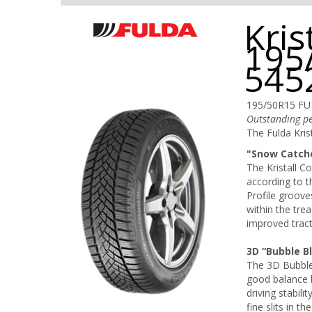
Kris
195
545
195/50R15 FU
Outstanding pe
The Fulda Krist
"Snow Catche
The Kristall 
according to th
Profile groove
within the trea
improved trac
3D “Bubble B
The 3D Bubble 
good balance 
driving stabil
fine slits in t