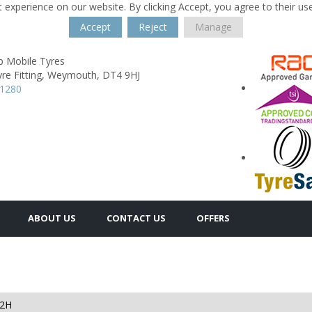
 experience on our website. By clicking Accept, you agree to their us
Accept
Reject
Manage
p Mobile Tyres
re Fitting,
Weymouth,
DT4 9HJ
11280
ABOUT US
CONTACT US
OFFERS
82H