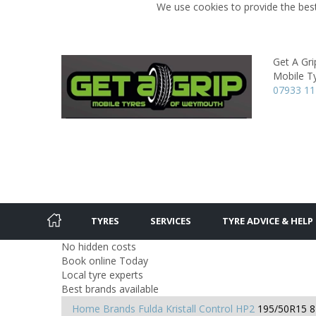
We use cookies to provide the best
Get A Gri
Mobile Ty
07933 1
TYRES
SERVICES
TYRE ADVICE & HELP
No hidden costs
Book online Today
Local tyre experts
Best brands available
Home
Brands
Fulda
Kristall Control HP2
195/50R15 