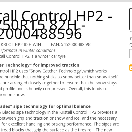
tall Control HP2 -
/50R15 82H -
2000488596
F
£
 KRI CT HP2 82H WIN
EAN: 5452000488596
Q
rformace in winter conditions
all Control HP2 is a winter car tyre.
r Technology" for improved traction
Control HP2 uses “Snow Catcher Technology”,which works
e principle that nothing sticks to snow better than snow itself.
s are arranged closely together to ensure that the snow stays
d profile and is heavily compressed. Overall, this leads to
tion on snow.
lades” sipe technology for optimal balance
Blades sipe technology in the Kristall Control HP2 provides a
between grip and traction onsnow and ice, and the necessary
ity for excellent handling and braking performance. The sipes are
he tread blocks that grip the surface as the tires roll. The new