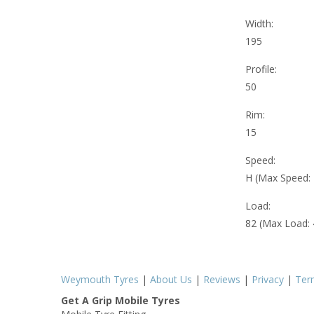
Width:
195
Profile:
50
Rim:
15
Speed:
H (Max Speed:
Load:
82 (Max Load:
Weymouth Tyres
|
About Us
|
Reviews
|
Privacy
|
Ter
Get A Grip Mobile Tyres