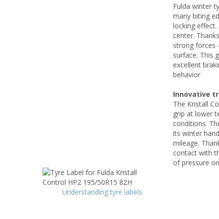
Fulda winter t
many biting ed
locking effect
center. Thanks
strong forces 
surface. This 
excellent brak
behavior
Innovative t
The Kristall Co
grip at lower 
conditions. Th
its winter hand
mileage. Thank
contact with t
of pressure on
Understanding tyre labels