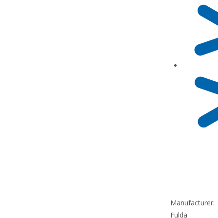
Manufacturer:
Fulda