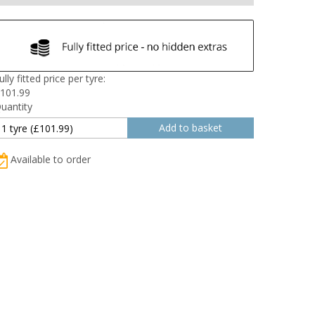
ully fitted price per tyre:
101.99
uantity
Available to order