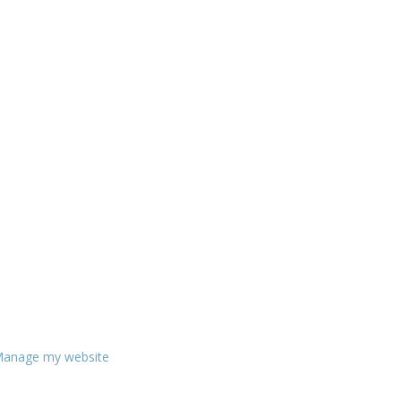
anage my website