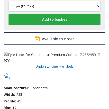
Available to order
Understanding tyre labels
Manufacturer:
Continental
Width:
235
Profile:
45
Rim:
17