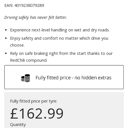
EAN: 4019238079289
Driving safely has never felt better.
Experience next-level handling on wet and dry roads.
Enjoy safety and comfort no matter which drive you
choose.
Rely on safe braking right from the start thanks to our
RedChili compound.
Fully fitted price per tyre:
£
162.99
Quantity