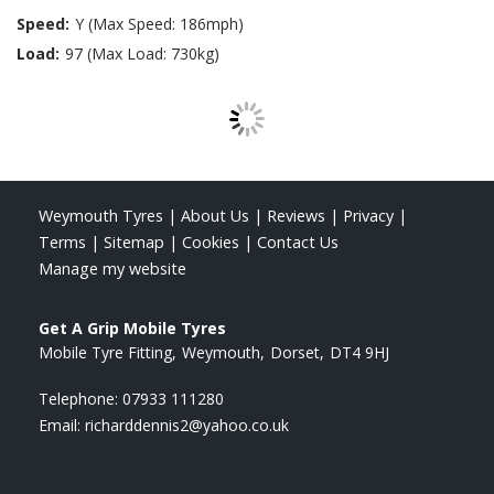
Speed:
Y (Max Speed: 186mph)
Load:
97 (Max Load: 730kg)
Weymouth Tyres
|
About Us
|
Reviews
|
Privacy
|
Terms
|
Sitemap
|
Cookies
|
Contact Us
Manage my website
Get A Grip Mobile Tyres
Mobile Tyre Fitting
Weymouth
Dorset
DT4 9HJ
Telephone:
07933 111280
Email:
richarddennis2@yahoo.co.uk