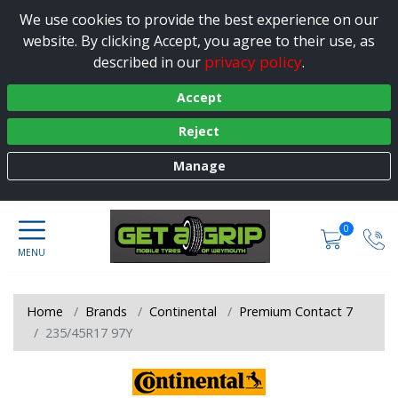
We use cookies to provide the best experience on our
website. By clicking Accept, you agree to their use, as
privacy policy
described in our
.
Accept
Reject
Manage
0
Home
Brands
Continental
Premium Contact 7
235/45R17 97Y