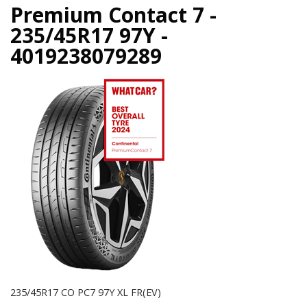
Premium Contact 7 -
235/45R17 97Y -
4019238079289
235/45R17 CO PC7 97Y XL FR(EV)